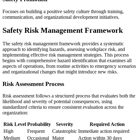
Focuses on building a positive safety culture through training,
communication, and organizational development initiatives.
Safety Risk Management Framework
The safety risk management framework provides a systematic
approach to identifying hazards, assessing workplace risk, and
implementing effective risk management strategies. This process
begins with comprehensive hazard identification that examines all
aspects of operations, from routine activities to emergency scenarios
and organizational changes that might introduce new risks.
Risk Assessment Process
Risk assessment follows a structured process that evaluates both the
likelihood and severity of potential consequences, using
standardized criteria to ensure consistent evaluation across the
organization:
Risk Level
Probability
Severity
Required Action
High
Frequent
Catastrophic
Immediate action required
Medium
Occasional
Major
Action within 30 days