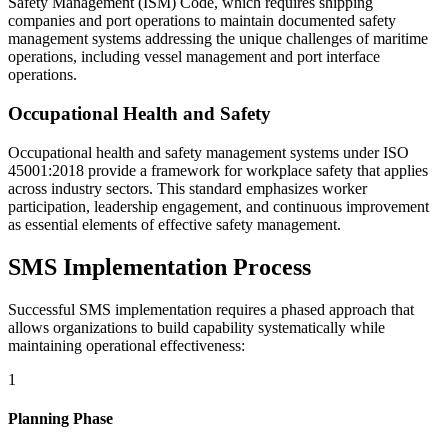
Safety Management (ISM) Code, which requires shipping
companies and port operations to maintain documented safety
management systems addressing the unique challenges of maritime
operations, including vessel management and port interface
operations.
Occupational Health and Safety
Occupational health and safety management systems under ISO
45001:2018 provide a framework for workplace safety that applies
across industry sectors. This standard emphasizes worker
participation, leadership engagement, and continuous improvement
as essential elements of effective safety management.
SMS Implementation Process
Successful SMS implementation requires a phased approach that
allows organizations to build capability systematically while
maintaining operational effectiveness:
1
Planning Phase