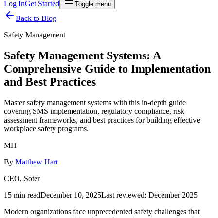
Log In
Get Started
Toggle menu
Back to Blog
Safety Management
Safety Management Systems: A
Comprehensive Guide to Implementation
and Best Practices
Master safety management systems with this in-depth guide
covering SMS implementation, regulatory compliance, risk
assessment frameworks, and best practices for building effective
workplace safety programs.
MH
By
Matthew Hart
CEO, Soter
15 min read
December 10, 2025
Last reviewed:
December 2025
Modern organizations face unprecedented safety challenges that