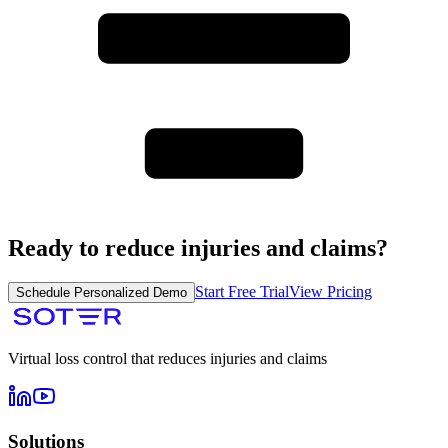
Ready to reduce injuries and claims?
Start Free Trial
View Pricing
Schedule Personalized Demo
Virtual loss control that reduces injuries and claims
Solutions