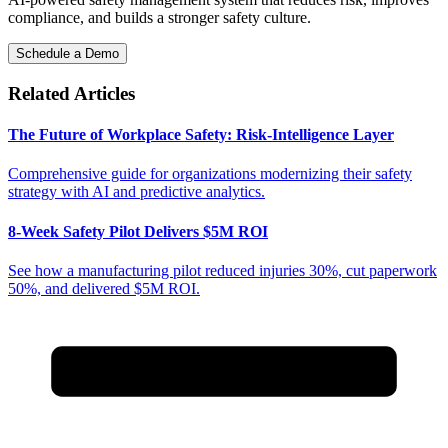
compliance, and builds a stronger safety culture.
Schedule a Demo
Related Articles
The Future of Workplace Safety: Risk-Intelligence Layer
Comprehensive guide for organizations modernizing their safety
strategy with AI and predictive analytics.
8-Week Safety Pilot Delivers $5M ROI
See how a manufacturing pilot reduced injuries 30%, cut paperwork
50%, and delivered $5M ROI.