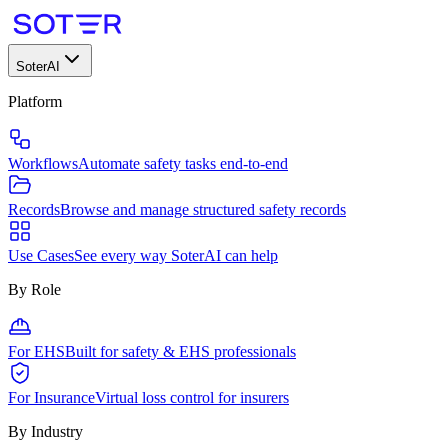
SoterAI
Platform
Workflows
Automate safety tasks end-to-end
Records
Browse and manage structured safety records
Use Cases
See every way SoterAI can help
By Role
For EHS
Built for safety & EHS professionals
For Insurance
Virtual loss control for insurers
By Industry