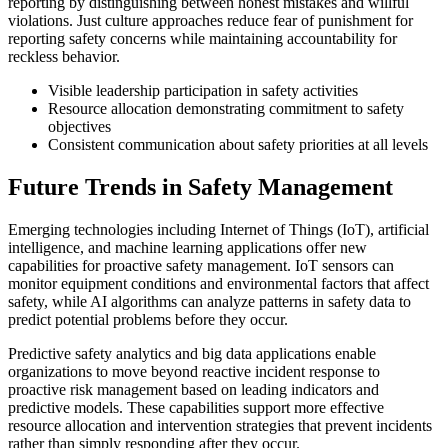
reporting by distinguishing between honest mistakes and willful
violations. Just culture approaches reduce fear of punishment for
reporting safety concerns while maintaining accountability for
reckless behavior.
Visible leadership participation in safety activities
Resource allocation demonstrating commitment to safety
objectives
Consistent communication about safety priorities at all levels
Future Trends in Safety Management
Emerging technologies including Internet of Things (IoT), artificial
intelligence, and machine learning applications offer new
capabilities for proactive safety management. IoT sensors can
monitor equipment conditions and environmental factors that affect
safety, while AI algorithms can analyze patterns in safety data to
predict potential problems before they occur.
Predictive safety analytics and big data applications enable
organizations to move beyond reactive incident response to
proactive risk management based on leading indicators and
predictive models. These capabilities support more effective
resource allocation and intervention strategies that prevent incidents
rather than simply responding after they occur.