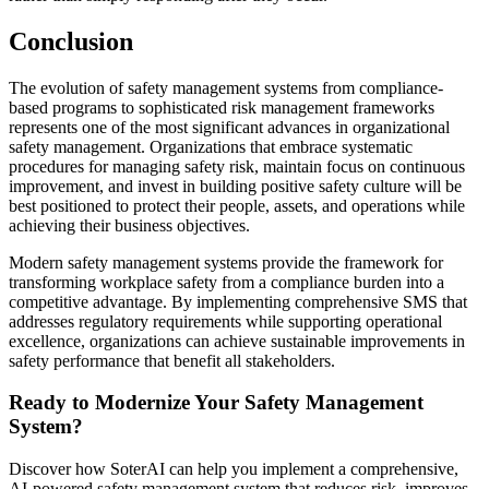
Conclusion
The evolution of safety management systems from compliance-
based programs to sophisticated risk management frameworks
represents one of the most significant advances in organizational
safety management. Organizations that embrace systematic
procedures for managing safety risk, maintain focus on continuous
improvement, and invest in building positive safety culture will be
best positioned to protect their people, assets, and operations while
achieving their business objectives.
Modern safety management systems provide the framework for
transforming workplace safety from a compliance burden into a
competitive advantage. By implementing comprehensive SMS that
addresses regulatory requirements while supporting operational
excellence, organizations can achieve sustainable improvements in
safety performance that benefit all stakeholders.
Ready to Modernize Your Safety Management
System?
Discover how SoterAI can help you implement a comprehensive,
AI-powered safety management system that reduces risk, improves