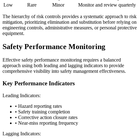
Low
Rare
Minor
Monitor and review quarterly
The hierarchy of risk controls provides a systematic approach to risk
mitigation, prioritizing elimination and substitution before relying on
engineering controls, administrative measures, or personal protective
equipment.
Safety Performance Monitoring
Effective safety performance monitoring requires a balanced
approach using both leading and lagging indicators to provide
comprehensive visibility into safety management effectiveness.
Key Performance Indicators
Leading Indicators:
• Hazard reporting rates
• Safety training completion
• Corrective action closure rates
• Near-miss reporting frequency
Lagging Indicators: