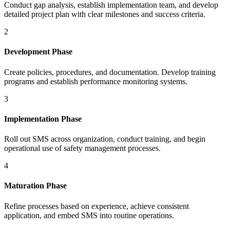
Conduct gap analysis, establish implementation team, and develop
detailed project plan with clear milestones and success criteria.
2
Development Phase
Create policies, procedures, and documentation. Develop training
programs and establish performance monitoring systems.
3
Implementation Phase
Roll out SMS across organization, conduct training, and begin
operational use of safety management processes.
4
Maturation Phase
Refine processes based on experience, achieve consistent
application, and embed SMS into routine operations.