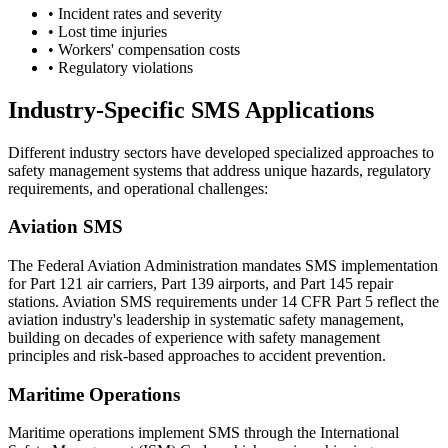
• Incident rates and severity
• Lost time injuries
• Workers' compensation costs
• Regulatory violations
Industry-Specific SMS Applications
Different industry sectors have developed specialized approaches to
safety management systems that address unique hazards, regulatory
requirements, and operational challenges:
Aviation SMS
The Federal Aviation Administration mandates SMS implementation
for Part 121 air carriers, Part 139 airports, and Part 145 repair
stations. Aviation SMS requirements under 14 CFR Part 5 reflect the
aviation industry's leadership in systematic safety management,
building on decades of experience with safety management
principles and risk-based approaches to accident prevention.
Maritime Operations
Maritime operations implement SMS through the International