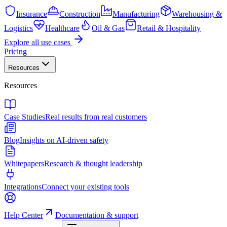
Insurance
Construction
Manufacturing
Warehousing &
Logistics
Healthcare
Oil & Gas
Retail & Hospitality
Explore all use cases
Pricing
Resources
Resources
Case Studies
Real results from real customers
Blog
Insights on AI-driven safety
Whitepapers
Research & thought leadership
Integrations
Connect your existing tools
Help Center
Documentation & support