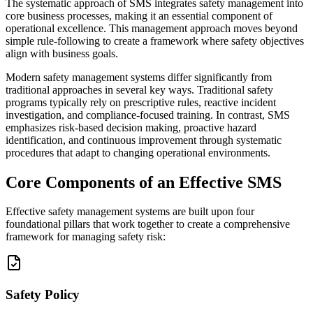
The systematic approach of SMS integrates safety management into
core business processes, making it an essential component of
operational excellence. This management approach moves beyond
simple rule-following to create a framework where safety objectives
align with business goals.
Modern safety management systems differ significantly from
traditional approaches in several key ways. Traditional safety
programs typically rely on prescriptive rules, reactive incident
investigation, and compliance-focused training. In contrast, SMS
emphasizes risk-based decision making, proactive hazard
identification, and continuous improvement through systematic
procedures that adapt to changing operational environments.
Core Components of an Effective SMS
Effective safety management systems are built upon four
foundational pillars that work together to create a comprehensive
framework for managing safety risk:
Safety Policy