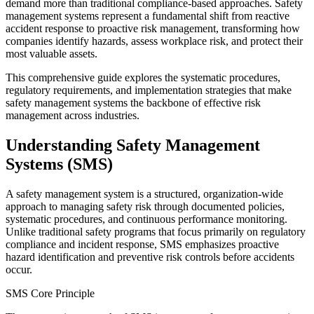
demand more than traditional compliance-based approaches. Safety
management systems represent a fundamental shift from reactive
accident response to proactive risk management, transforming how
companies identify hazards, assess workplace risk, and protect their
most valuable assets.
This comprehensive guide explores the systematic procedures,
regulatory requirements, and implementation strategies that make
safety management systems the backbone of effective risk
management across industries.
Understanding Safety Management
Systems (SMS)
A safety management system is a structured, organization-wide
approach to managing safety risk through documented policies,
systematic procedures, and continuous performance monitoring.
Unlike traditional safety programs that focus primarily on regulatory
compliance and incident response, SMS emphasizes proactive
hazard identification and preventive risk controls before accidents
occur.
SMS Core Principle