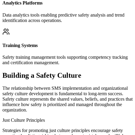
Analytics Platforms
Data analytics tools enabling predictive safety analysis and trend
identification across operations.
Training Systems
Safety training management tools supporting competency tracking
and certification management.
Building a Safety Culture
The relationship between SMS implementation and organizational
safety culture development is fundamental to long-term success.
Safety culture represents the shared values, beliefs, and practices that
influence how safety is prioritized and managed throughout the
organization.
Just Culture Principles
Strategies for promoting just culture principles encourage safety