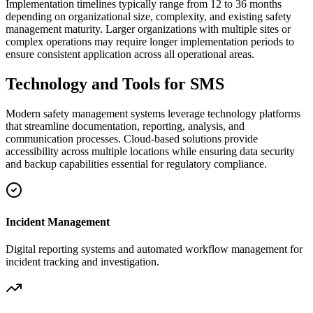
Implementation timelines typically range from 12 to 36 months
depending on organizational size, complexity, and existing safety
management maturity. Larger organizations with multiple sites or
complex operations may require longer implementation periods to
ensure consistent application across all operational areas.
Technology and Tools for SMS
Modern safety management systems leverage technology platforms
that streamline documentation, reporting, analysis, and
communication processes. Cloud-based solutions provide
accessibility across multiple locations while ensuring data security
and backup capabilities essential for regulatory compliance.
Incident Management
Digital reporting systems and automated workflow management for
incident tracking and investigation.