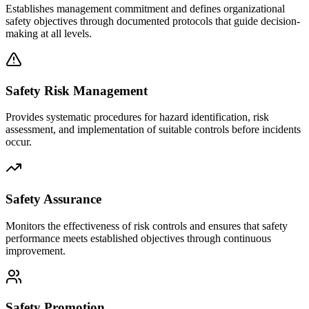
Establishes management commitment and defines organizational
safety objectives through documented protocols that guide decision-
making at all levels.
Safety Risk Management
Provides systematic procedures for hazard identification, risk
assessment, and implementation of suitable controls before incidents
occur.
Safety Assurance
Monitors the effectiveness of risk controls and ensures that safety
performance meets established objectives through continuous
improvement.
Safety Promotion