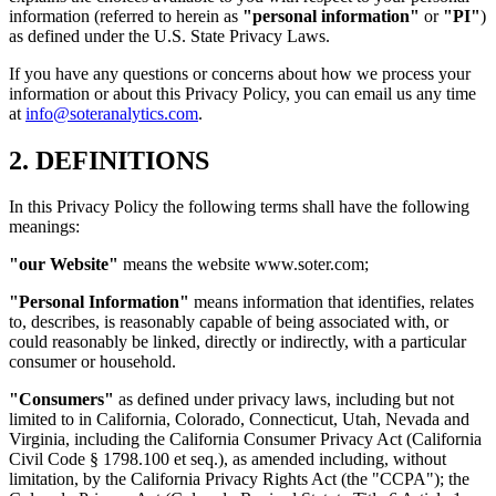
information (referred to herein as
"personal information"
or
"PI"
)
as defined under the U.S. State Privacy Laws.
If you have any questions or concerns about how we process your
information or about this Privacy Policy, you can email us any time
at
info@soteranalytics.com
.
2. DEFINITIONS
In this Privacy Policy the following terms shall have the following
meanings:
"our Website"
means the website www.soter.com;
"Personal Information"
means information that identifies, relates
to, describes, is reasonably capable of being associated with, or
could reasonably be linked, directly or indirectly, with a particular
consumer or household.
"Consumers"
as defined under privacy laws, including but not
limited to in California, Colorado, Connecticut, Utah, Nevada and
Virginia, including the California Consumer Privacy Act (California
Civil Code § 1798.100 et seq.), as amended including, without
limitation, by the California Privacy Rights Act (the "CCPA"); the