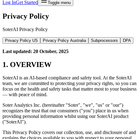
Log In
Get Started
Toggle menu
Privacy Policy
SoterAI Privacy Policy
Privacy Policy
US
Privacy Policy
Australia
Subprocessors
DPA
Last updated: 20 October, 2025
1. OVERVIEW
SoterAI is an AI-based compliance and safety tool. At the SoterAI
team, we are committed to protecting your privacy rights, so you can
focus on the health and safety tasks that matter most to your business
— with peace of mind.
Soter Analytics Inc. (hereinafter "Soter", "we", "us" or "our")
recognizes the trust that our consumers ("you") place in us when
providing personal information whilst using our SoterAI product
("SoterAI").
This Privacy Policy covers our collection, use, and disclosure of and
explains the choices available to you with respect to your personal