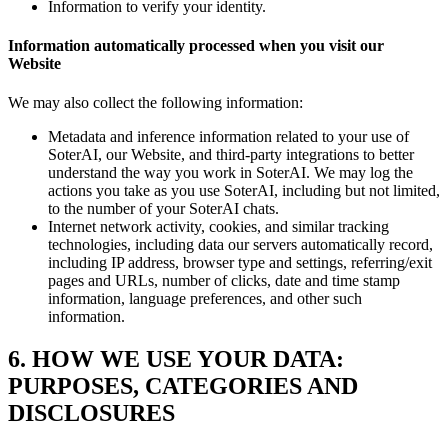
Information to verify your identity.
Information automatically processed when you visit our
Website
We may also collect the following information:
Metadata and inference information related to your use of
SoterAI, our Website, and third-party integrations to better
understand the way you work in SoterAI. We may log the
actions you take as you use SoterAI, including but not limited,
to the number of your SoterAI chats.
Internet network activity, cookies, and similar tracking
technologies, including data our servers automatically record,
including IP address, browser type and settings, referring/exit
pages and URLs, number of clicks, date and time stamp
information, language preferences, and other such
information.
6. HOW WE USE YOUR DATA:
PURPOSES, CATEGORIES AND
DISCLOSURES