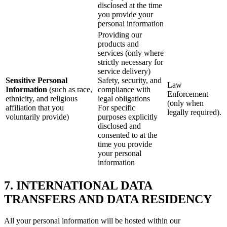
disclosed at the time
you provide your
personal information
Providing our
products and
services (only where
strictly necessary for
service delivery)
Sensitive Personal
Safety, security, and
Law
Information
(such as race,
compliance with
Enforcement
ethnicity, and religious
legal obligations
(only when
affiliation that you
For specific
legally required).
voluntarily provide)
purposes explicitly
disclosed and
consented to at the
time you provide
your personal
information
7. INTERNATIONAL DATA
TRANSFERS AND DATA RESIDENCY
All your personal information will be hosted within our