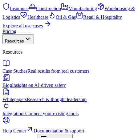
Insurance
Construction
Manufacturing
Warehousing &
Logistics
Healthcare
Oil & Gas
Retail & Hospitality
Explore all use cases
Pricing
Resources
Resources
Case Studies
Real results from real customers
Blog
Insights on AI-driven safety
Whitepapers
Research & thought leadership
Integrations
Connect your existing tools
Help Center
Documentation & support