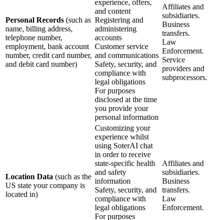
experience, offers,
Affiliates and
and content
subsidiaries.
Personal Records
(such as
Registering and
Business
name, billing address,
administering
transfers.
telephone number,
accounts
Law
employment, bank account
Customer service
Enforcement.
number, credit card number,
and communications
Service
and debit card number)
Safety, security, and
providers and
compliance with
subprocessors.
legal obligations
For purposes
disclosed at the time
you provide your
personal information
Customizing your
experience whilst
using SoterAI chat
in order to receive
state-specific health
Affiliates and
and safety
subsidiaries.
Location Data
(such as the
information
Business
US state your company is
Safety, security, and
transfers.
located in)
compliance with
Law
legal obligations
Enforcement.
For purposes