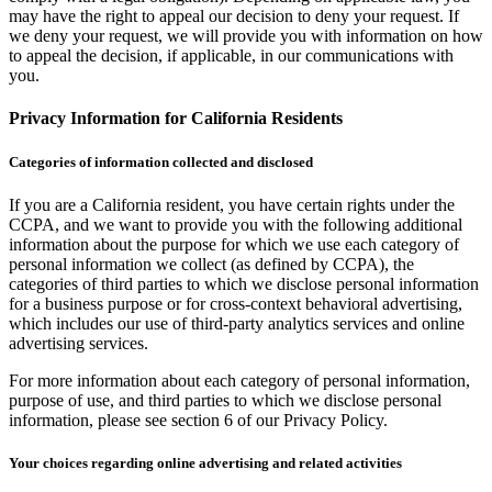
may have the right to appeal our decision to deny your request. If
we deny your request, we will provide you with information on how
to appeal the decision, if applicable, in our communications with
you.
Privacy Information for California Residents
Categories of information collected and disclosed
If you are a California resident, you have certain rights under the
CCPA, and we want to provide you with the following additional
information about the purpose for which we use each category of
personal information we collect (as defined by CCPA), the
categories of third parties to which we disclose personal information
for a business purpose or for cross-context behavioral advertising,
which includes our use of third-party analytics services and online
advertising services.
For more information about each category of personal information,
purpose of use, and third parties to which we disclose personal
information, please see section 6 of our Privacy Policy.
Your choices regarding online advertising and related activities