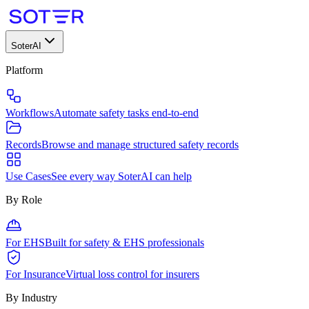
SoterAI
Platform
Workflows
Automate safety tasks end-to-end
Records
Browse and manage structured safety records
Use Cases
See every way SoterAI can help
By Role
For EHS
Built for safety & EHS professionals
For Insurance
Virtual loss control for insurers
By Industry