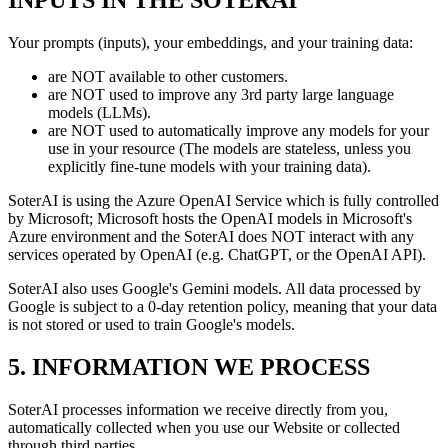
INPUTS IN THE SOTERAI
Your prompts (inputs), your embeddings, and your training data:
are NOT available to other customers.
are NOT used to improve any 3rd party large language
models (LLMs).
are NOT used to automatically improve any models for your
use in your resource (The models are stateless, unless you
explicitly fine-tune models with your training data).
SoterAI is using the Azure OpenAI Service which is fully controlled
by Microsoft; Microsoft hosts the OpenAI models in Microsoft's
Azure environment and the SoterAI does NOT interact with any
services operated by OpenAI (e.g. ChatGPT, or the OpenAI API).
SoterAI also uses Google's Gemini models. All data processed by
Google is subject to a 0-day retention policy, meaning that your data
is not stored or used to train Google's models.
5. INFORMATION WE PROCESS
SoterAI processes information we receive directly from you,
automatically collected when you use our Website or collected
through third parties.