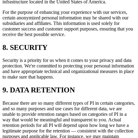
infrastructure located in the United States of America.
For the purpose of enhancing your experience with our services,
certain anonymized personal information may be shared with our
subsidiaries and affiliates. This information is used solely for
customer success and customer support purposes, ensuring that you
receive the best possible service.
8. SECURITY
Security is a priority for us when it comes to your privacy and data
protection. We're committed to protecting your personal information
and have appropriate technical and organizational measures in place
to make sure that happens.
9. DATA RETENTION
Because there are so many different types of PI in certain categories,
and so many purposes and use cases for different data, we are
unable to provide retention ranges based on categories of PI in a
way that would be meaningful and transparent to you. Actual
retention periods for all PI will depend upon how long we have a
legitimate purpose for the retention — consistent with the collection
purposes and applicable law. For instance, we may maintain