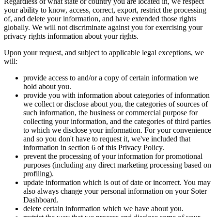
Regardless of what state or country you are located in, we respect
your ability to know, access, correct, export, restrict the processing
of, and delete your information, and have extended those rights
globally. We will not discriminate against you for exercising your
privacy rights information about your rights.
Upon your request, and subject to applicable legal exceptions, we
will:
provide access to and/or a copy of certain information we
hold about you.
provide you with information about categories of information
we collect or disclose about you, the categories of sources of
such information, the business or commercial purpose for
collecting your information, and the categories of third parties
to which we disclose your information. For your convenience
and so you don't have to request it, we've included that
information in section 6 of this Privacy Policy.
prevent the processing of your information for promotional
purposes (including any direct marketing processing based on
profiling).
update information which is out of date or incorrect. You may
also always change your personal information on your Soter
Dashboard.
delete certain information which we have about you.