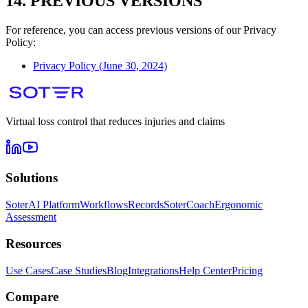
14. PREVIOUS VERSIONS
For reference, you can access previous versions of our Privacy
Policy:
Privacy Policy (June 30, 2024)
Virtual loss control that reduces injuries and claims
Solutions
SoterAI Platform
Workflows
Records
SoterCoach
Ergonomic
Assessment
Resources
Use Cases
Case Studies
Blog
Integrations
Help Center
Pricing
Compare