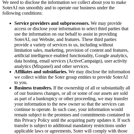
We need to disclose the information we collect about you to make
SoterAI run smoothly and to operate our business under the
following conditions:
Service providers and subprocessors.
We may provide
access or disclose your information to select third parties that
use the information on our behalf to assist in providing
SoterAI, our Website, and features. These third parties
provide a variety of services to us, including without
limitation sales, marketing, provision of content and features,
artificial intelligence enabled functionality, Google analytics,
data hosting, email services (ActiveCampaign), user activity
analytics (Mixpanel) and other services.
Affiliates and subsidiaries.
We may disclose the information
we collect within the Soter group entities to provide SoterAI
to you.
Business transfers.
If the ownership of all or substantially all
of our business changes, or all or some of our assets are sold
as part of a bankruptcy or other proceeding, we may transfer
your information to the new owner so that the services can
continue to operate. In such case, your information would
remain subject to the promises and commitments contained in
this Privacy Policy until the acquiring party updates it. If such
transfer is subject to additional mandatory restrictions under
applicable laws or agreements, Soter will comply with those