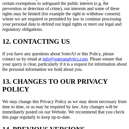
certain exemptions to safeguard the public interest (e.g. the
prevention or detection of crime), our interests and some of these
rights may be limited (for example the right to withdraw consent)
where we are required or permitted by law to continue processing
your personal data to defend our legal rights or meet our legal and
regulatory obligations.
12. CONTACTING US
If you have any questions about SoterAI or this Policy, please
contact us by email at
info@soteranalytics.com
. Please ensure that
your query is clear, particularly if it is a request for information about
the personal information we hold about you.
13. CHANGES TO OUR PRIVACY
POLICY
We may change this Privacy Policy as we may deem necessary from
time to time, or as may be required by law. Any changes will be
immediately posted on our Website. We recommend that you check
this page regularly to keep up-to-date.