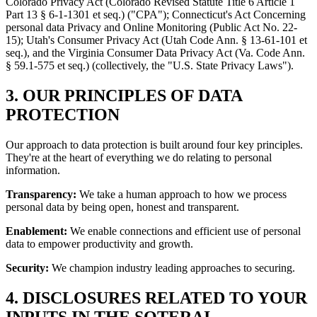
Colorado Privacy Act (Colorado Revised Statute Title 6 Article 1
Part 13 § 6-1-1301 et seq.) ("CPA"); Connecticut's Act Concerning
personal data Privacy and Online Monitoring (Public Act No. 22-
15); Utah's Consumer Privacy Act (Utah Code Ann. § 13-61-101 et
seq.), and the Virginia Consumer Data Privacy Act (Va. Code Ann.
§ 59.1-575 et seq.) (collectively, the "U.S. State Privacy Laws").
3. OUR PRINCIPLES OF DATA
PROTECTION
Our approach to data protection is built around four key principles.
They're at the heart of everything we do relating to personal
information.
Transparency:
We take a human approach to how we process
personal data by being open, honest and transparent.
Enablement:
We enable connections and efficient use of personal
data to empower productivity and growth.
Security:
We champion industry leading approaches to securing.
4. DISCLOSURES RELATED TO YOUR