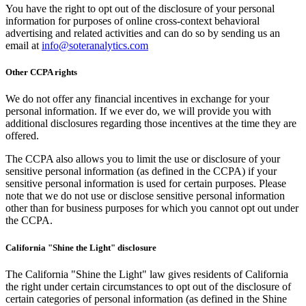
You have the right to opt out of the disclosure of your personal
information for purposes of online cross-context behavioral
advertising and related activities and can do so by sending us an
email at
info@soteranalytics.com
Other CCPA rights
We do not offer any financial incentives in exchange for your
personal information. If we ever do, we will provide you with
additional disclosures regarding those incentives at the time they are
offered.
The CCPA also allows you to limit the use or disclosure of your
sensitive personal information (as defined in the CCPA) if your
sensitive personal information is used for certain purposes. Please
note that we do not use or disclose sensitive personal information
other than for business purposes for which you cannot opt out under
the CCPA.
California "Shine the Light" disclosure
The California "Shine the Light" law gives residents of California
the right under certain circumstances to opt out of the disclosure of
certain categories of personal information (as defined in the Shine