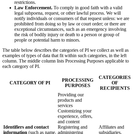
restrictions.
Law Enforcement.
To comply in good faith with a valid
legal subpoena, request, or other lawful process. We will
notify individuals or consumers of that request unless: we are
prohibited from doing so by law or court order; or there are
exceptional circumstances, such as an emergency involving
the risk of bodily injury or death to a person or group of
people or potential harm to minors.
The table below describes the categories of PI we collect as well as
examples of types of data that fit within such categories, in the left
column. The middle column lists Processing Purposes applicable to
each category of PI.
CATEGORIES
PROCESSING
CATEGORY OF PI
OF
PURPOSES
RECIPIENTS
Providing our
products and
services
Customizing your
experience, offers,
and content
Identifiers and contact
Registering and
Affiliates and
information
(such as name,
administering
subsidiaries.