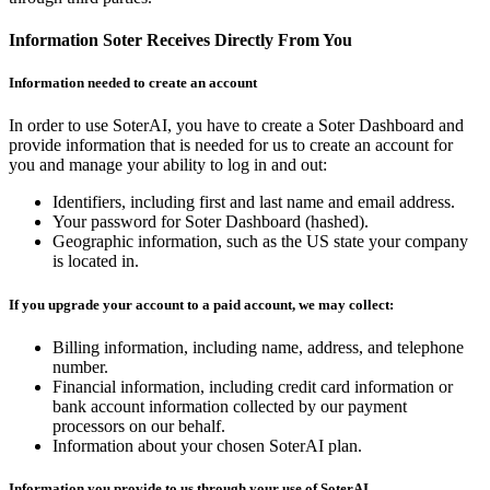
Information Soter Receives Directly From You
Information needed to create an account
In order to use SoterAI, you have to create a Soter Dashboard and
provide information that is needed for us to create an account for
you and manage your ability to log in and out:
Identifiers, including first and last name and email address.
Your password for Soter Dashboard (hashed).
Geographic information, such as the US state your company
is located in.
If you upgrade your account to a paid account, we may collect:
Billing information, including name, address, and telephone
number.
Financial information, including credit card information or
bank account information collected by our payment
processors on our behalf.
Information about your chosen SoterAI plan.
Information you provide to us through your use of SoterAI