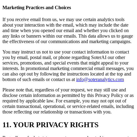
Marketing Practices and Choices
If you receive email from us, we may use certain analytics tools
about your interaction with the email, which may include the date
and time when you opened our email and whether you clicked on
any links or banners within our emails. This data allows us to gauge
the effectiveness of our communications and marketing campaigns.
You may instruct us not to use your contact information to contact
you by email, postal mail, or phone regarding SoterAI our other
services, promotions, and special events that might appeal to your
interests. In promotional marketing commercial email messages, you
can also opt out by following the instructions located at the top and
bottom of such emails or contact us at
info@soteranalytics.com
Please note that, regardless of your request, we may still use and
disclose certain information as permitted by this Privacy Policy or as
required by applicable law. For example, you may not opt out of
certain transactional, operational, or service-related emails, including
those reflecting our relationship or transactions with you.
11. YOUR PRIVACY RIGHTS