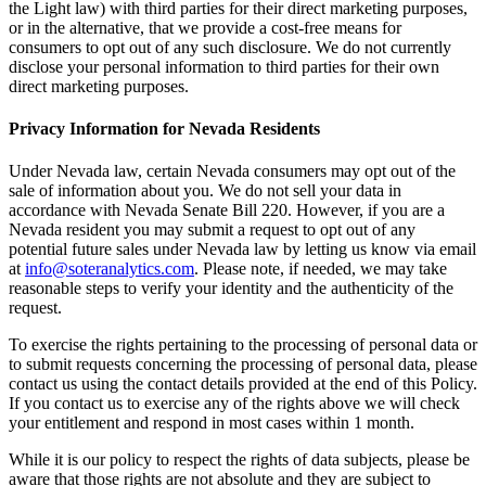
the Light law) with third parties for their direct marketing purposes,
or in the alternative, that we provide a cost-free means for
consumers to opt out of any such disclosure. We do not currently
disclose your personal information to third parties for their own
direct marketing purposes.
Privacy Information for Nevada Residents
Under Nevada law, certain Nevada consumers may opt out of the
sale of information about you. We do not sell your data in
accordance with Nevada Senate Bill 220. However, if you are a
Nevada resident you may submit a request to opt out of any
potential future sales under Nevada law by letting us know via email
at
info@soteranalytics.com
. Please note, if needed, we may take
reasonable steps to verify your identity and the authenticity of the
request.
To exercise the rights pertaining to the processing of personal data or
to submit requests concerning the processing of personal data, please
contact us using the contact details provided at the end of this Policy.
If you contact us to exercise any of the rights above we will check
your entitlement and respond in most cases within 1 month.
While it is our policy to respect the rights of data subjects, please be
aware that those rights are not absolute and they are subject to