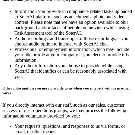
Information you provide in compliance-related tasks uploaded
to SoterAI platform, such as attachments, photo and video
content. Please note that we have an option available to blur
background and/or faces of people on the video whilst using
TaskAssesment tool of the SoterAI.
Audio recordings, and transcripts of those recordings, if you
choose audio option to interact with SoterAI chat.
Professional or employment information, which may include
your title or role at your company if you elect to provide this
information.
Any other information you choose to provide while using
SoterAI that identifies or can be reasonably associated with
you.
Other information you may provide to us when you interact with us in other
ways
If you directly interact with our staff, such as our sales, customer
success, or user operations groups, we may process the following
information voluntarily provided by you:
Your requests, questions, and responses to us via forms, or
email, or other means.