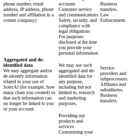
phone number, email
accounts
Business
address, IP address, phone
Customer service
transfers.
number and affiliation in a
and communications
Law
certain company)
Safety, security, and
Enforcement.
compliance with
legal obligations
For purposes
disclosed at the time
you provide your
personal information
Aggregated and de-
identified data
We may use such
Service
We may aggregate and/or
aggregated and de-
providers and
de-identify information
identified data for
subprocessors.
related to your use of
any purpose,
Affiliates and
SoterAI (for example, how
including but not
subsidiaries.
many chats you created) so
limited to, research
Business
that such information can
and marketing
transfers.
no longer be linked to you
purposes.
or your account.
Providing our
products and
services
Customizing your