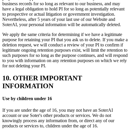
business records for so long as relevant to our business, and may
have a legal obligation to hold PI for so long as potentially relevant
to prospective or actual litigation or government investigation.
Nevertheless, after 5 years of your last use of our Website and
SoterAI, your personal information will be automatically deleted.
We apply the same criteria for determining if we have a legitimate
purpose for retaining your PI that you ask us to delete. If you make a
deletion request, we will conduct a review of your PI to confirm if
legitimate ongoing retention purposes exist, will limit the retention to
such purposes for so long as the purpose continues, and will respond
to you with information on any retention purposes on which we rely
for not deleting your PI.
10. OTHER IMPORTANT
INFORMATION
Use by children under 16
If you are under the age of 16, you may not have an SoterAI
account or use Soter's other products or services. We do not
knowingly process any information from, or direct any of our
products or services to, children under the age of 16.