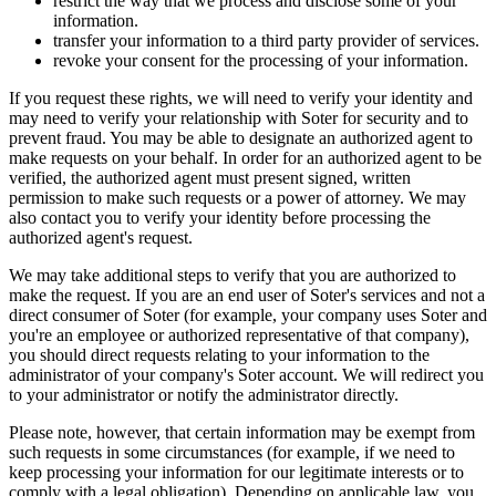
restrict the way that we process and disclose some of your
information.
transfer your information to a third party provider of services.
revoke your consent for the processing of your information.
If you request these rights, we will need to verify your identity and
may need to verify your relationship with Soter for security and to
prevent fraud. You may be able to designate an authorized agent to
make requests on your behalf. In order for an authorized agent to be
verified, the authorized agent must present signed, written
permission to make such requests or a power of attorney. We may
also contact you to verify your identity before processing the
authorized agent's request.
We may take additional steps to verify that you are authorized to
make the request. If you are an end user of Soter's services and not a
direct consumer of Soter (for example, your company uses Soter and
you're an employee or authorized representative of that company),
you should direct requests relating to your information to the
administrator of your company's Soter account. We will redirect you
to your administrator or notify the administrator directly.
Please note, however, that certain information may be exempt from
such requests in some circumstances (for example, if we need to
keep processing your information for our legitimate interests or to
comply with a legal obligation). Depending on applicable law, you