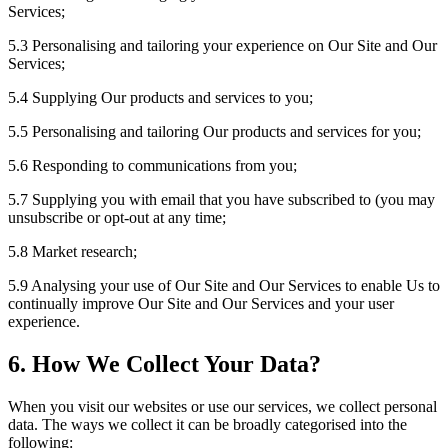
Services;
5.3 Personalising and tailoring your experience on Our Site and Our
Services;
5.4 Supplying Our products and services to you;
5.5 Personalising and tailoring Our products and services for you;
5.6 Responding to communications from you;
5.7 Supplying you with email that you have subscribed to (you may
unsubscribe or opt-out at any time;
5.8 Market research;
5.9 Analysing your use of Our Site and Our Services to enable Us to
continually improve Our Site and Our Services and your user
experience.
6. How We Collect Your Data?
When you visit our websites or use our services, we collect personal
data. The ways we collect it can be broadly categorised into the
following: