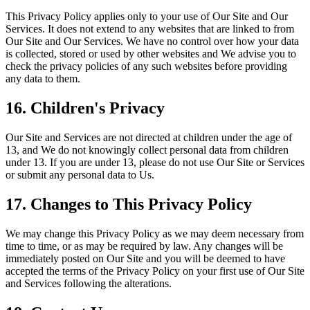
This Privacy Policy applies only to your use of Our Site and Our
Services. It does not extend to any websites that are linked to from
Our Site and Our Services. We have no control over how your data
is collected, stored or used by other websites and We advise you to
check the privacy policies of any such websites before providing
any data to them.
16. Children's Privacy
Our Site and Services are not directed at children under the age of
13, and We do not knowingly collect personal data from children
under 13. If you are under 13, please do not use Our Site or Services
or submit any personal data to Us.
17. Changes to This Privacy Policy
We may change this Privacy Policy as we may deem necessary from
time to time, or as may be required by law. Any changes will be
immediately posted on Our Site and you will be deemed to have
accepted the terms of the Privacy Policy on your first use of Our Site
and Services following the alterations.