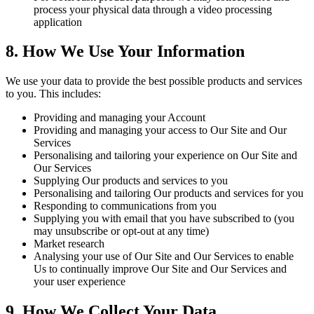
process your physical data through a video processing
application
8. How We Use Your Information
We use your data to provide the best possible products and services
to you. This includes:
Providing and managing your Account
Providing and managing your access to Our Site and Our
Services
Personalising and tailoring your experience on Our Site and
Our Services
Supplying Our products and services to you
Personalising and tailoring Our products and services for you
Responding to communications from you
Supplying you with email that you have subscribed to (you
may unsubscribe or opt-out at any time)
Market research
Analysing your use of Our Site and Our Services to enable
Us to continually improve Our Site and Our Services and
your user experience
9. How We Collect Your Data