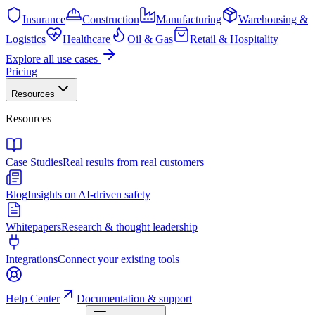
Insurance
Construction
Manufacturing
Warehousing &
Logistics
Healthcare
Oil & Gas
Retail & Hospitality
Explore all use cases
Pricing
Resources
Resources
Case Studies
Real results from real customers
Blog
Insights on AI-driven safety
Whitepapers
Research & thought leadership
Integrations
Connect your existing tools
Help Center
Documentation & support