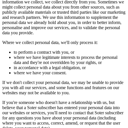
information we collect, we collect directly from you. Sometimes we
might collect personal data about you from other sources, such as
publicly available materials or trusted third parties like our marketing
and research partners. We use this information to supplement the
personal data we already hold about you, in order to better inform,
personalise and improve our services, and to validate the personal
data you provide.
Where we collect personal data, we'll only process it:
to perform a contract with you, or
where we have legitimate interests to process the personal
data and they're not overridden by your rights, or
in accordance with a legal obligation, or
where we have your consent.
If we don't collect your personal data, we may be unable to provide
you with all our services, and some functions and features on our
websites may not be available to you.
If you're someone who doesn't have a relationship with us, but
believe that a Soter subscriber has entered your personal data into
our websites or services, you'll need to contact that Soter subscriber
for any questions you have about your personal data (including
where you want to access, correct, amend, or request that the user