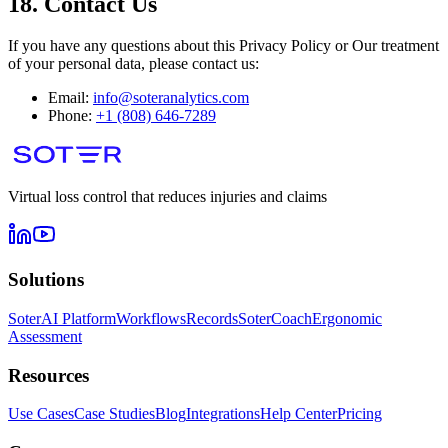
18. Contact Us
If you have any questions about this Privacy Policy or Our treatment
of your personal data, please contact us:
Email:
info@soteranalytics.com
Phone:
+1 (808) 646-7289
Virtual loss control that reduces injuries and claims
Solutions
SoterAI Platform
Workflows
Records
SoterCoach
Ergonomic
Assessment
Resources
Use Cases
Case Studies
Blog
Integrations
Help Center
Pricing