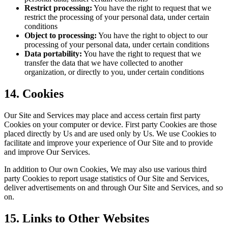
Restrict processing:
You have the right to request that we
restrict the processing of your personal data, under certain
conditions
Object to processing:
You have the right to object to our
processing of your personal data, under certain conditions
Data portability:
You have the right to request that we
transfer the data that we have collected to another
organization, or directly to you, under certain conditions
14. Cookies
Our Site and Services may place and access certain first party
Cookies on your computer or device. First party Cookies are those
placed directly by Us and are used only by Us. We use Cookies to
facilitate and improve your experience of Our Site and to provide
and improve Our Services.
In addition to Our own Cookies, We may also use various third
party Cookies to report usage statistics of Our Site and Services,
deliver advertisements on and through Our Site and Services, and so
on.
15. Links to Other Websites