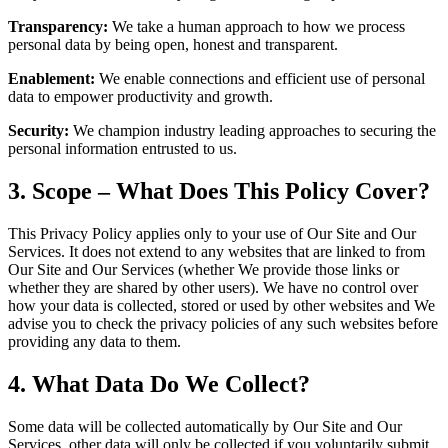
Transparency:
We take a human approach to how we process
personal data by being open, honest and transparent.
Enablement:
We enable connections and efficient use of personal
data to empower productivity and growth.
Security:
We champion industry leading approaches to securing the
personal information entrusted to us.
3. Scope – What Does This Policy Cover?
This Privacy Policy applies only to your use of Our Site and Our
Services. It does not extend to any websites that are linked to from
Our Site and Our Services (whether We provide those links or
whether they are shared by other users). We have no control over
how your data is collected, stored or used by other websites and We
advise you to check the privacy policies of any such websites before
providing any data to them.
4. What Data Do We Collect?
Some data will be collected automatically by Our Site and Our
Services, other data will only be collected if you voluntarily submit