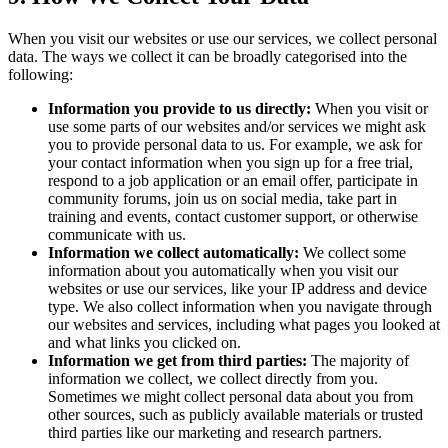
When you visit our websites or use our services, we collect personal
data. The ways we collect it can be broadly categorised into the
following:
Information you provide to us directly:
When you visit or
use some parts of our websites and/or services we might ask
you to provide personal data to us. For example, we ask for
your contact information when you sign up for a free trial,
respond to a job application or an email offer, participate in
community forums, join us on social media, take part in
training and events, contact customer support, or otherwise
communicate with us.
Information we collect automatically:
We collect some
information about you automatically when you visit our
websites or use our services, like your IP address and device
type. We also collect information when you navigate through
our websites and services, including what pages you looked at
and what links you clicked on.
Information we get from third parties:
The majority of
information we collect, we collect directly from you.
Sometimes we might collect personal data about you from
other sources, such as publicly available materials or trusted
third parties like our marketing and research partners.