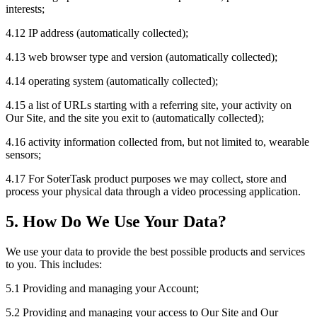
interests;
4.12 IP address (automatically collected);
4.13 web browser type and version (automatically collected);
4.14 operating system (automatically collected);
4.15 a list of URLs starting with a referring site, your activity on
Our Site, and the site you exit to (automatically collected);
4.16 activity information collected from, but not limited to, wearable
sensors;
4.17 For SoterTask product purposes we may collect, store and
process your physical data through a video processing application.
5. How Do We Use Your Data?
We use your data to provide the best possible products and services
to you. This includes:
5.1 Providing and managing your Account;
5.2 Providing and managing your access to Our Site and Our