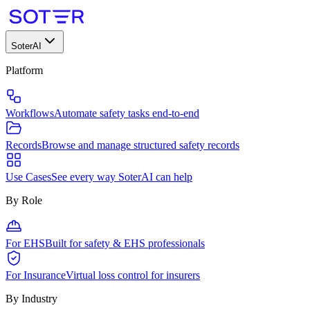
SoterAI
Platform
Workflows
Automate safety tasks end-to-end
Records
Browse and manage structured safety records
Use Cases
See every way SoterAI can help
By Role
For EHS
Built for safety & EHS professionals
For Insurance
Virtual loss control for insurers
By Industry