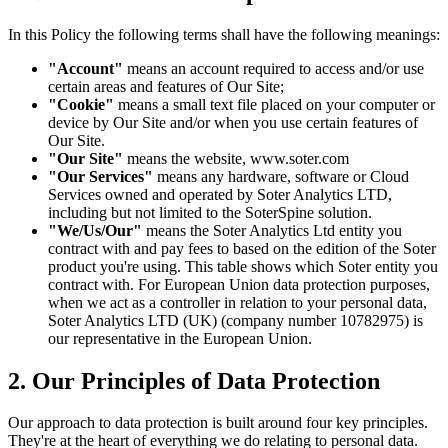
In this Policy the following terms shall have the following meanings:
"Account"
means an account required to access and/or use
certain areas and features of Our Site;
"Cookie"
means a small text file placed on your computer or
device by Our Site and/or when you use certain features of
Our Site.
"Our Site"
means the website, www.soter.com
"Our Services"
means any hardware, software or Cloud
Services owned and operated by Soter Analytics LTD,
including but not limited to the SoterSpine solution.
"We/Us/Our"
means the Soter Analytics Ltd entity you
contract with and pay fees to based on the edition of the Soter
product you're using. This table shows which Soter entity you
contract with. For European Union data protection purposes,
when we act as a controller in relation to your personal data,
Soter Analytics LTD (UK) (company number 10782975) is
our representative in the European Union.
2. Our Principles of Data Protection
Our approach to data protection is built around four key principles.
They're at the heart of everything we do relating to personal data.