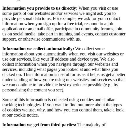
Information you provide to us directly:
When you visit or use
some parts of our websites and/or services we might ask you to
provide personal data to us. For example, we ask for your contact
information when you sign up for a free trial, respond to a job
application or an email offer, participate in community forums, join
us on social media, take part in training and events, contact customer
support, or otherwise communicate with us.
Information we collect automatically:
We collect some
information about you automatically when you visit our websites or
use our services, like your IP address and device type. We also
collect information when you navigate through our websites and
services, including what pages you looked at and what links you
clicked on. This information is useful for us as it helps us get a better
understanding of how you're using our websites and services so that
we can continue to provide the best experience possible (e.g., by
personalising the content you see).
Some of this information is collected using cookies and similar
tracking technologies. If you want to find out more about the types
of cookies we use, why, and how you can control them, take a look
at our cookie notice.
Information we get from third parties:
The majority of