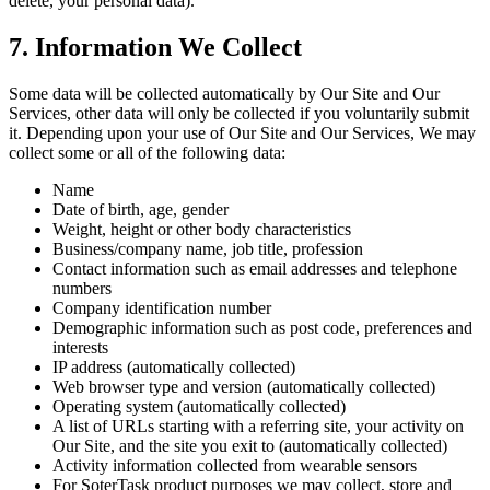
delete, your personal data).
7. Information We Collect
Some data will be collected automatically by Our Site and Our
Services, other data will only be collected if you voluntarily submit
it. Depending upon your use of Our Site and Our Services, We may
collect some or all of the following data:
Name
Date of birth, age, gender
Weight, height or other body characteristics
Business/company name, job title, profession
Contact information such as email addresses and telephone
numbers
Company identification number
Demographic information such as post code, preferences and
interests
IP address (automatically collected)
Web browser type and version (automatically collected)
Operating system (automatically collected)
A list of URLs starting with a referring site, your activity on
Our Site, and the site you exit to (automatically collected)
Activity information collected from wearable sensors
For SoterTask product purposes we may collect, store and