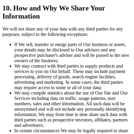
10. How and Why We Share Your
Information
We will not share any of your data with any third parties for any
purposes, subject to the following exceptions:
If We sell, transfer or merge parts of Our business or assets,
your details may be disclosed to Our advisers and any
prospective purchaser's adviser and will be passed to the new
owners of the business;
We may contract with third parties to supply products and
services to you on Our behalf. These may include payment
processing, delivery of goods, search engine facilities,
advertising and marketing. In some cases, the third parties
may require access to some or all of your data;
We may compile statistics about the use of Our Site and Our
Services including data on traffic, usage patterns, user
numbers, sales and other information. All such data will be
anonymised and will not include any personally identifying
information. We may from time to time share such data with
third parties such as prospective investors, affiliates, partners
and advertisers;
In certain circumstances We may be legally required to share