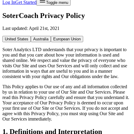
Log In
Get Started
Toggle menu
SoterCoach Privacy Policy
Last updated: April 21st, 2021
United States
Australia
European Union
Soter Analytics LTD understands that your privacy is important to
you and that you care about how your information is used and
shared online. We respect and value the privacy of everyone who
visits Our Site and uses Our Services and will only collect and use
information in ways that are useful to you and in a manner
consistent with your rights and Our obligations under the law.
This Policy applies to Our use of any and all information collected
by us in relation to your use of Our Site and Our Services. Please
read this Privacy Policy carefully and ensure that you understand it.
Your acceptance of Our Privacy Policy is deemed to occur upon
your first use of Our Site or Our Services. If you do not accept and
agree with this Privacy Policy, you must stop using Our Site and
Our Services immediately.
1. Definitions and Interpretation