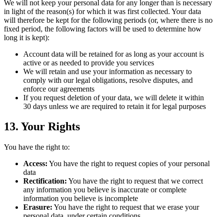
We will not keep your personal data for any longer than is necessary
in light of the reason(s) for which it was first collected. Your data
will therefore be kept for the following periods (or, where there is no
fixed period, the following factors will be used to determine how
long it is kept):
Account data will be retained for as long as your account is
active or as needed to provide you services
We will retain and use your information as necessary to
comply with our legal obligations, resolve disputes, and
enforce our agreements
If you request deletion of your data, we will delete it within
30 days unless we are required to retain it for legal purposes
13. Your Rights
You have the right to:
Access:
You have the right to request copies of your personal
data
Rectification:
You have the right to request that we correct
any information you believe is inaccurate or complete
information you believe is incomplete
Erasure:
You have the right to request that we erase your
personal data, under certain conditions