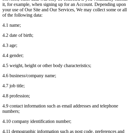
it, for example, when signing up for an Account. Depending upon
your use of Our Site and Our Services, We may collect some or all
of the following data:
4.1 name;
4.2 date of birth;
4.3 age;
4.4 gender;
4.5 weight, height or other body characteristics;
4.6 business/company name;
4.7 job title;
4.8 profession;
4.9 contact information such as email addresses and telephone
numbers;
4.10 company identification number;
4.11 demographic information such as post code, preferences and