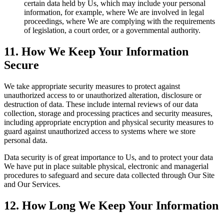
certain data held by Us, which may include your personal
information, for example, where We are involved in legal
proceedings, where We are complying with the requirements
of legislation, a court order, or a governmental authority.
11. How We Keep Your Information
Secure
We take appropriate security measures to protect against
unauthorized access to or unauthorized alteration, disclosure or
destruction of data. These include internal reviews of our data
collection, storage and processing practices and security measures,
including appropriate encryption and physical security measures to
guard against unauthorized access to systems where we store
personal data.
Data security is of great importance to Us, and to protect your data
We have put in place suitable physical, electronic and managerial
procedures to safeguard and secure data collected through Our Site
and Our Services.
12. How Long We Keep Your Information