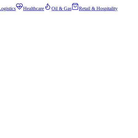
ogistics
Healthcare
Oil & Gas
Retail & Hospitality