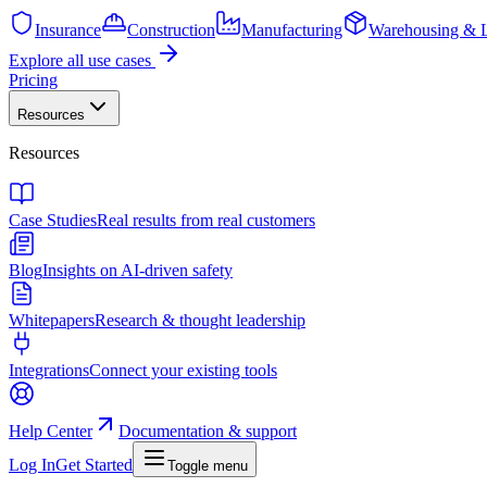
Insurance
Construction
Manufacturing
Warehousing & L
Explore all use cases
Pricing
Resources
Resources
Case Studies
Real results from real customers
Blog
Insights on AI-driven safety
Whitepapers
Research & thought leadership
Integrations
Connect your existing tools
Help Center
Documentation & support
Log In
Get Started
Toggle menu