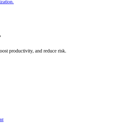
ization.
?
ost productivity, and reduce risk.
nt