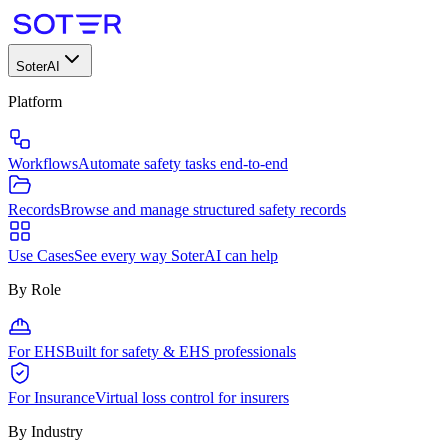
SoterAI
Platform
Workflows
Automate safety tasks end-to-end
Records
Browse and manage structured safety records
Use Cases
See every way SoterAI can help
By Role
For EHS
Built for safety & EHS professionals
For Insurance
Virtual loss control for insurers
By Industry