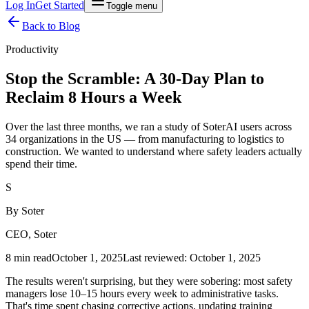
Log In
Get Started
Toggle menu
Back to Blog
Productivity
Stop the Scramble: A 30-Day Plan to
Reclaim 8 Hours a Week
Over the last three months, we ran a study of SoterAI users across
34 organizations in the US — from manufacturing to logistics to
construction. We wanted to understand where safety leaders actually
spend their time.
S
By
Soter
CEO, Soter
8 min read
October 1, 2025
Last reviewed:
October 1, 2025
The results weren't surprising, but they were sobering: most safety
managers lose 10–15 hours every week to administrative tasks.
That's time spent chasing corrective actions, updating training