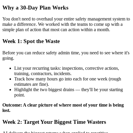
Why a 30-Day Plan Works
You don't need to overhaul your entire safety management system to
make a difference. We worked with the teams to come up with a
simple plan of action that most can action within a month.
Week 1: Spot the Waste
Before you can reduce safety admin time, you need to see where it's
going.
List your recurring tasks: inspections, corrective actions,
training, contractors, incidents.
Track how many hours go into each for one week (rough
estimates are fine).
Highlight the two biggest drains — they'll be your starting
point.
Outcome: A clear picture of where most of your time is being
lost.
Week 2: Target Your Biggest Time Wasters