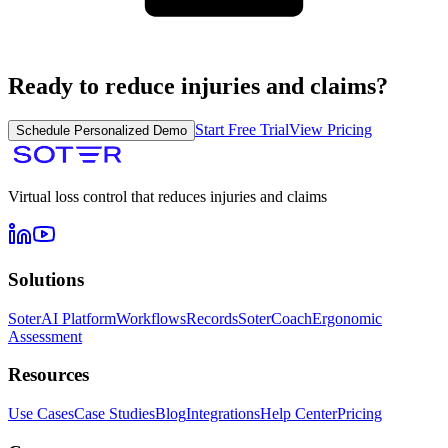
Ready to reduce injuries and claims?
Start Free Trial
View Pricing
Schedule Personalized Demo
Virtual loss control that reduces injuries and claims
Solutions
SoterAI Platform
Workflows
Records
SoterCoach
Ergonomic
Assessment
Resources
Use Cases
Case Studies
Blog
Integrations
Help Center
Pricing