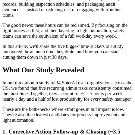
records, building inspection schedules, and packaging audit
evidence — instead of reducing risk or engaging with frontline
teams.
The good news: these hours can be reclaimed. By focusing on the
right processes first, and then layering in light automation, safety
teams can save the equivalent of a full workday every week.
In this article, we'll share the five biggest time-suckers our study
uncovered, how much time they drain, and how you can start
cutting them down in just 30 days.
What Our Study Revealed
In our three-month study of 34 SoterAI user organizations across the
US, we found that five recurring admin tasks consistently consumed
the most time. Together, they account for ~12.5 hours per week —
nearly a day and a half of lost productivity for every safety manager.
These are the bottlenecks where effort goes in but impact is low.
They're also the clearest candidates for process improvement and
light automation.
1. Corrective Action Follow-up & Chasing (~3.5