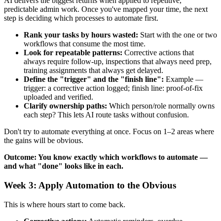
AI delivers the biggest returns when applied to repetitive,
predictable admin work. Once you've mapped your time, the next
step is deciding which processes to automate first.
Rank your tasks by hours wasted:
Start with the one or two
workflows that consume the most time.
Look for repeatable patterns:
Corrective actions that
always require follow-up, inspections that always need prep,
training assignments that always get delayed.
Define the "trigger" and the "finish line":
Example —
trigger: a corrective action logged; finish line: proof-of-fix
uploaded and verified.
Clarify ownership paths:
Which person/role normally owns
each step? This lets AI route tasks without confusion.
Don't try to automate everything at once. Focus on 1–2 areas where
the gains will be obvious.
Outcome: You know exactly which workflows to automate —
and what "done" looks like in each.
Week 3: Apply Automation to the Obvious
This is where hours start to come back.