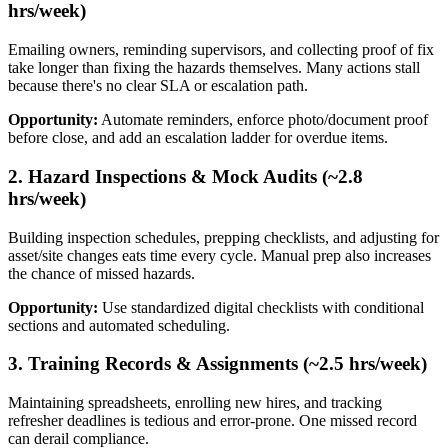
hrs/week)
Emailing owners, reminding supervisors, and collecting proof of fix
take longer than fixing the hazards themselves. Many actions stall
because there's no clear SLA or escalation path.
Opportunity:
Automate reminders, enforce photo/document proof
before close, and add an escalation ladder for overdue items.
2. Hazard Inspections & Mock Audits (~2.8
hrs/week)
Building inspection schedules, prepping checklists, and adjusting for
asset/site changes eats time every cycle. Manual prep also increases
the chance of missed hazards.
Opportunity:
Use standardized digital checklists with conditional
sections and automated scheduling.
3. Training Records & Assignments (~2.5 hrs/week)
Maintaining spreadsheets, enrolling new hires, and tracking
refresher deadlines is tedious and error-prone. One missed record
can derail compliance.