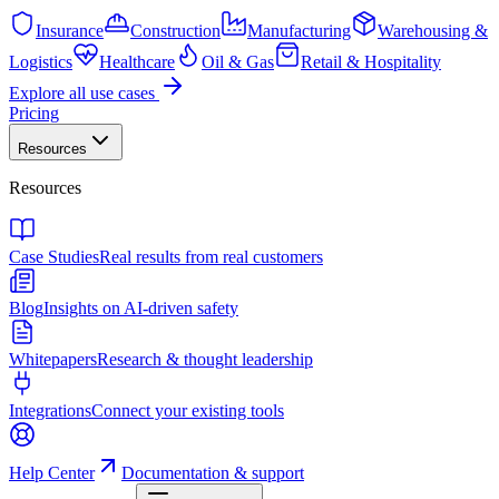
Insurance
Construction
Manufacturing
Warehousing &
Logistics
Healthcare
Oil & Gas
Retail & Hospitality
Explore all use cases
Pricing
Resources
Resources
Case Studies
Real results from real customers
Blog
Insights on AI-driven safety
Whitepapers
Research & thought leadership
Integrations
Connect your existing tools
Help Center
Documentation & support