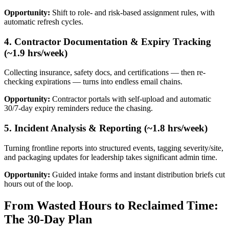
Opportunity:
Shift to role- and risk-based assignment rules, with
automatic refresh cycles.
4. Contractor Documentation & Expiry Tracking
(~1.9 hrs/week)
Collecting insurance, safety docs, and certifications — then re-
checking expirations — turns into endless email chains.
Opportunity:
Contractor portals with self-upload and automatic
30/7-day expiry reminders reduce the chasing.
5. Incident Analysis & Reporting (~1.8 hrs/week)
Turning frontline reports into structured events, tagging severity/site,
and packaging updates for leadership takes significant admin time.
Opportunity:
Guided intake forms and instant distribution briefs cut
hours out of the loop.
From Wasted Hours to Reclaimed Time:
The 30-Day Plan