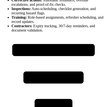
Corrective actions:
Automatic reminders, overdue
escalations, and proof-of-fix checks.
Inspections:
Auto-scheduling, checklist generation, and
recurring hazard flags.
Training:
Role-based assignments, refresher scheduling, and
record updates.
Contractors:
Expiry tracking, 30/7-day reminders, and
document validation.