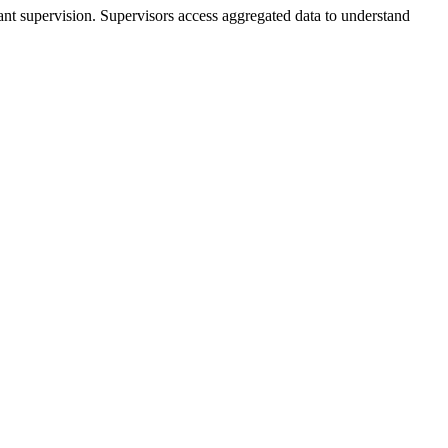
ant supervision. Supervisors access aggregated data to understand