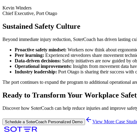
Kevin Winders
Chief Executive, Port Otago
Sustained Safety Culture
Beyond immediate injury reduction, SoterCoach has driven lasting cul
Proactive safety mindset:
Workers now think about ergonomics a
Peer learning:
Experienced stevedores share movement techni
Data-driven decisions:
Safety initiatives are now guided by o
Operational improvements:
Insights from movement data hav
Industry leadership:
Port Otago is sharing their success with
The port continues to expand the program to additional operational ar
Ready to Transform Your Workplace Safe
Discover how SoterCoach can help reduce injuries and improve safety
View More Case Studi
Schedule a SoterCoach Personalized Demo