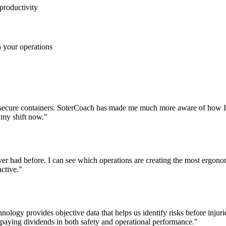
productivity
n your operations
 secure containers. SoterCoach has made me much more aware of how I 
f my shift now."
never had before. I can see which operations are creating the most ergo
ctive."
ology provides objective data that helps us identify risks before injuri
s paying dividends in both safety and operational performance."