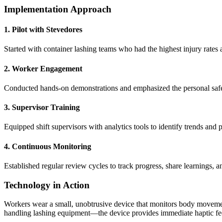
Implementation Approach
1. Pilot with Stevedores
Started with container lashing teams who had the highest injury rates
2. Worker Engagement
Conducted hands-on demonstrations and emphasized the personal safe
3. Supervisor Training
Equipped shift supervisors with analytics tools to identify trends and
4. Continuous Monitoring
Established regular review cycles to track progress, share learnings, a
Technology in Action
Workers wear a small, unobtrusive device that monitors body moveme
handling lashing equipment—the device provides immediate haptic fee