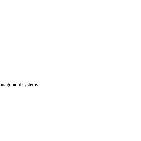
 management systems.