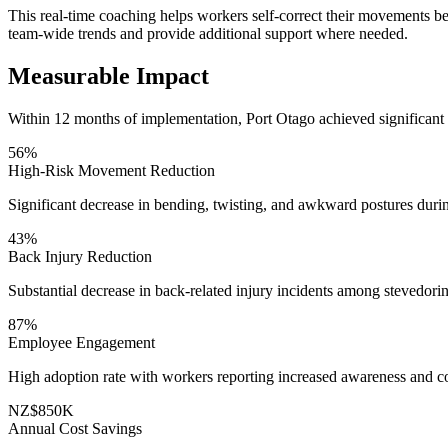
This real-time coaching helps workers self-correct their movements be
team-wide trends and provide additional support where needed.
Measurable Impact
Within 12 months of implementation, Port Otago achieved significant
56%
High-Risk Movement Reduction
Significant decrease in bending, twisting, and awkward postures duri
43%
Back Injury Reduction
Substantial decrease in back-related injury incidents among stevedori
87%
Employee Engagement
High adoption rate with workers reporting increased awareness and c
NZ$850K
Annual Cost Savings