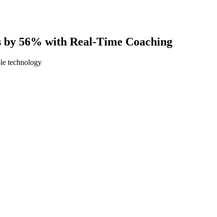
 by 56% with Real-Time Coaching
ble technology