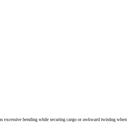
as excessive bending while securing cargo or awkward twisting when