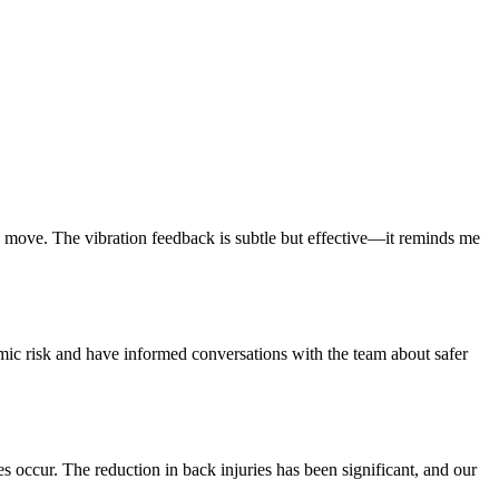
move. The vibration feedback is subtle but effective—it reminds me
nomic risk and have informed conversations with the team about safer
es occur. The reduction in back injuries has been significant, and our