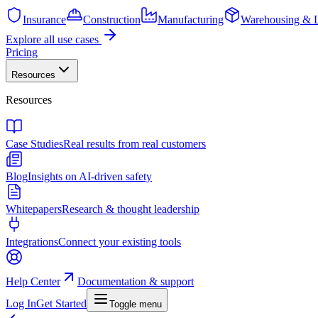
Insurance
Construction
Manufacturing
Warehousing & L
Explore all use cases
Pricing
Resources
Resources
Case Studies
Real results from real customers
Blog
Insights on AI-driven safety
Whitepapers
Research & thought leadership
Integrations
Connect your existing tools
Help Center
Documentation & support
Log In
Get Started
Toggle menu