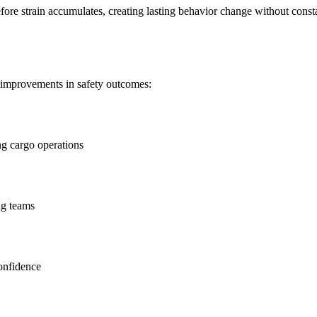
fore strain accumulates, creating lasting behavior change without const
 improvements in safety outcomes:
ng cargo operations
ng teams
onfidence