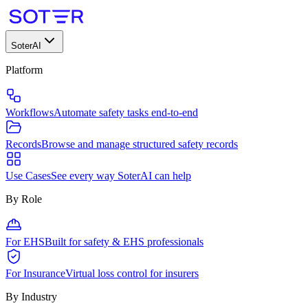
SoterAI
Platform
Workflows
Automate safety tasks end-to-end
Records
Browse and manage structured safety records
Use Cases
See every way SoterAI can help
By Role
For EHS
Built for safety & EHS professionals
For Insurance
Virtual loss control for insurers
By Industry