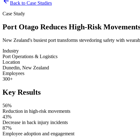
Back to Case Studies
Case Study
Port Otago Reduces High-Risk Movements
New Zealand's busiest port transforms stevedoring safety with weara
Industry
Port Operations & Logistics
Location
Dunedin, New Zealand
Employees
300+
Key Results
56%
Reduction in high-risk movements
43%
Decrease in back injury incidents
87%
Employee adoption and engagement