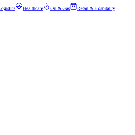
ogistics
Healthcare
Oil & Gas
Retail & Hospitality