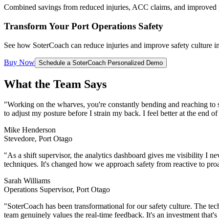
Combined savings from reduced injuries, ACC claims, and improved 
Transform Your Port Operations Safety
See how SoterCoach can reduce injuries and improve safety culture i
Buy Now
Schedule a SoterCoach Personalized Demo
What the Team Says
"Working on the wharves, you're constantly bending and reaching to
to adjust my posture before I strain my back. I feel better at the end o
Mike Henderson
Stevedore, Port Otago
"As a shift supervisor, the analytics dashboard gives me visibility I 
techniques. It's changed how we approach safety from reactive to proa
Sarah Williams
Operations Supervisor, Port Otago
"SoterCoach has been transformational for our safety culture. The techn
team genuinely values the real-time feedback. It's an investment that'