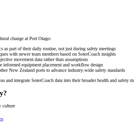
tural change at Port Otago:
s part of their daily routine, not just during safety meetings
ques with newer team members based on SoterCoach insights
bjective movement data rather than assumptions
e informed equipment placement and workflow design
 other New Zealand ports to advance industry-wide safety standards
eas and integrate SoterCoach data into their broader health and safety
ty?
 culture
es