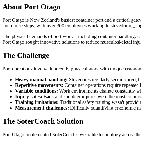
About Port Otago
Port Otago is New Zealand's busiest container port and a critical gate
and cruise ships, with over 300 employees working in stevedoring, logi
The physical demands of port work—including container handling, ca
Port Otago sought innovative solutions to reduce musculoskeletal injury
The Challenge
Port operations involve inherently physical work with unique ergonom
Heavy manual handling:
Stevedores regularly secure cargo, 
Repetitive movements:
Container operations require repeated 
Variable conditions:
Work environments change constantly with
Injury rates:
Back and shoulder injuries were the most common
Training limitations:
Traditional safety training wasn't provi
Measurement challenges:
Difficulty quantifying ergonomic ri
The SoterCoach Solution
Port Otago implemented SoterCoach's wearable technology across their