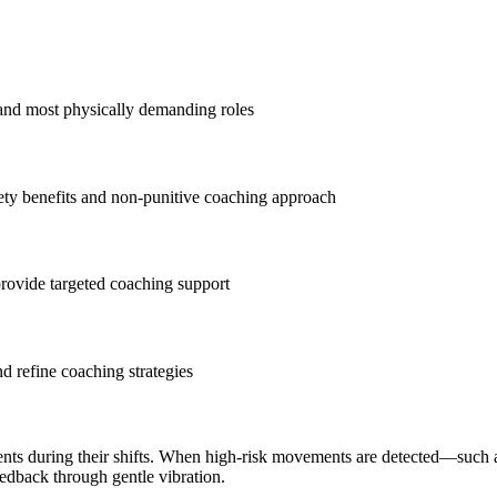
 and most physically demanding roles
ty benefits and non-punitive coaching approach
 provide targeted coaching support
nd refine coaching strategies
nts during their shifts. When high-risk movements are detected—such 
dback through gentle vibration.