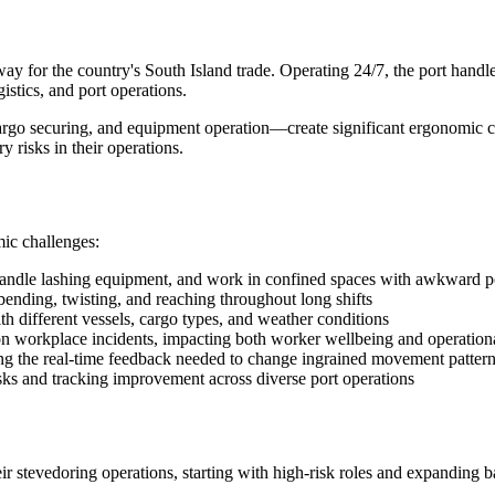
way for the country's South Island trade. Operating 24/7, the port handl
stics, and port operations.
rgo securing, and equipment operation—create significant ergonomic c
 risks in their operations.
ic challenges:
handle lashing equipment, and work in confined spaces with awkward p
bending, twisting, and reaching throughout long shifts
 different vessels, cargo types, and weather conditions
 workplace incidents, impacting both worker wellbeing and operationa
ding the real-time feedback needed to change ingrained movement patter
sks and tracking improvement across diverse port operations
 stevedoring operations, starting with high-risk roles and expanding b