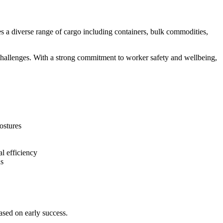
es a diverse range of cargo including containers, bulk commodities,
hallenges. With a strong commitment to worker safety and wellbeing,
ostures
l efficiency
ns
ased on early success.