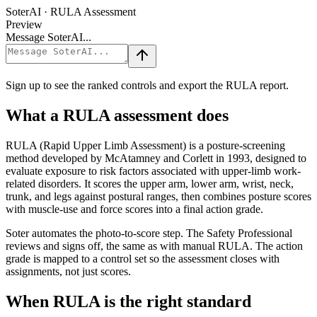
SoterAI · RULA Assessment
Preview
Message SoterAI...
Sign up to see the ranked controls and export the RULA report.
What a RULA assessment does
RULA (Rapid Upper Limb Assessment) is a posture-screening
method developed by McAtamney and Corlett in 1993, designed to
evaluate exposure to risk factors associated with upper-limb work-
related disorders. It scores the upper arm, lower arm, wrist, neck,
trunk, and legs against postural ranges, then combines posture scores
with muscle-use and force scores into a final action grade.
Soter automates the photo-to-score step. The Safety Professional
reviews and signs off, the same as with manual RULA. The action
grade is mapped to a control set so the assessment closes with
assignments, not just scores.
When RULA is the right standard