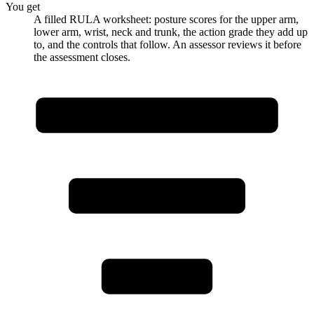
You get
A filled RULA worksheet: posture scores for the upper arm,
lower arm, wrist, neck and trunk, the action grade they add up
to, and the controls that follow. An assessor reviews it before
the assessment closes.