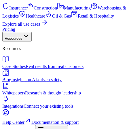
Insurance
Construction
Manufacturing
Warehousing &
Logistics
Healthcare
Oil & Gas
Retail & Hospitality
Explore all use cases
Pricing
Resources
Resources
Case Studies
Real results from real customers
Blog
Insights on AI-driven safety
Whitepapers
Research & thought leadership
Integrations
Connect your existing tools
Help Center
Documentation & support