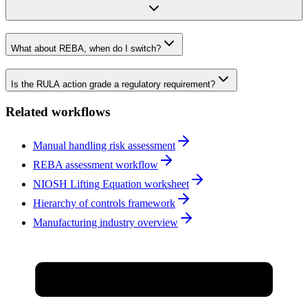
What about REBA, when do I switch?
Is the RULA action grade a regulatory requirement?
Related workflows
Manual handling risk assessment
REBA assessment workflow
NIOSH Lifting Equation worksheet
Hierarchy of controls framework
Manufacturing industry overview