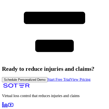
Ready to reduce injuries and claims?
Start Free Trial
View Pricing
Schedule Personalized Demo
Virtual loss control that reduces injuries and claims