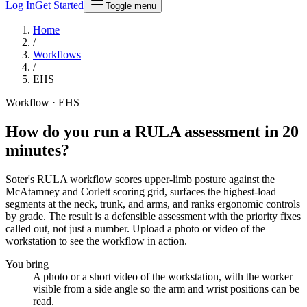
Log In
Get Started
Toggle menu
Home
/
Workflows
/
EHS
Workflow · EHS
How do you run a RULA assessment in
20
minutes
?
Soter's RULA workflow scores upper-limb posture against the
McAtamney and Corlett scoring grid, surfaces the highest-load
segments at the neck, trunk, and arms, and ranks ergonomic controls
by grade. The result is a defensible assessment with the priority fixes
called out, not just a number. Upload a photo or video of the
workstation to see the workflow in action.
You bring
A photo or a short video of the workstation, with the worker
visible from a side angle so the arm and wrist positions can be
read.