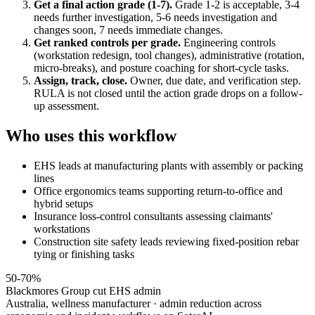
Get a final action grade (1-7).
Grade 1-2 is acceptable, 3-4
needs further investigation, 5-6 needs investigation and
changes soon, 7 needs immediate changes.
Get ranked controls per grade.
Engineering controls
(workstation redesign, tool changes), administrative (rotation,
micro-breaks), and posture coaching for short-cycle tasks.
Assign, track, close.
Owner, due date, and verification step.
RULA is not closed until the action grade drops on a follow-
up assessment.
Who uses this workflow
EHS leads at manufacturing plants with assembly or packing
lines
Office ergonomics teams supporting return-to-office and
hybrid setups
Insurance loss-control consultants assessing claimants'
workstations
Construction site safety leads reviewing fixed-position rebar
tying or finishing tasks
50-70%
Blackmores Group cut EHS admin
Australia, wellness manufacturer · admin reduction across