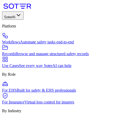
SoterAI
Platform
Workflows
Automate safety tasks end-to-end
Records
Browse and manage structured safety records
Use Cases
See every way SoterAI can help
By Role
For EHS
Built for safety & EHS professionals
For Insurance
Virtual loss control for insurers
By Industry