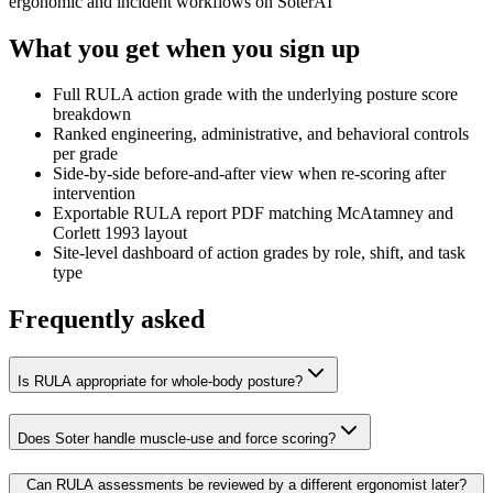
ergonomic and incident workflows on SoterAI
What you get when you sign up
Full RULA action grade with the underlying posture score
breakdown
Ranked engineering, administrative, and behavioral controls
per grade
Side-by-side before-and-after view when re-scoring after
intervention
Exportable RULA report PDF matching McAtamney and
Corlett 1993 layout
Site-level dashboard of action grades by role, shift, and task
type
Frequently asked
Is RULA appropriate for whole-body posture?
Does Soter handle muscle-use and force scoring?
Can RULA assessments be reviewed by a different ergonomist later?