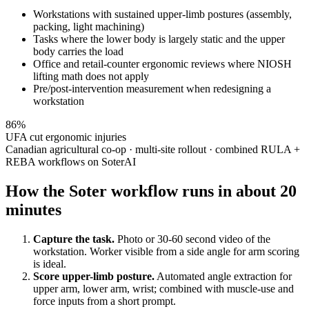
Workstations with sustained upper-limb postures (assembly,
packing, light machining)
Tasks where the lower body is largely static and the upper
body carries the load
Office and retail-counter ergonomic reviews where NIOSH
lifting math does not apply
Pre/post-intervention measurement when redesigning a
workstation
86%
UFA cut ergonomic injuries
Canadian agricultural co-op · multi-site rollout · combined RULA +
REBA workflows on SoterAI
How the Soter workflow runs in about 20
minutes
Capture the task.
Photo or 30-60 second video of the
workstation. Worker visible from a side angle for arm scoring
is ideal.
Score upper-limb posture.
Automated angle extraction for
upper arm, lower arm, wrist; combined with muscle-use and
force inputs from a short prompt.