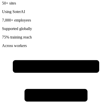
50+ sites
Using SoterAI
7,000+ employees
Supported globally
75% training reach
Across workers