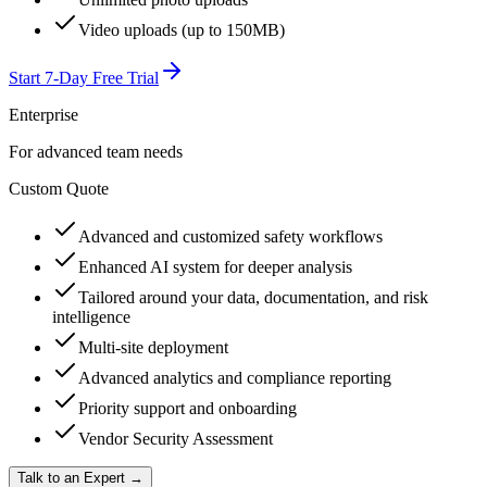
Video uploads (up to 150MB)
Start 7-Day Free Trial
Enterprise
For advanced team needs
Custom Quote
Advanced and customized safety workflows
Enhanced AI system for deeper analysis
Tailored around your data, documentation, and risk
intelligence
Multi-site deployment
Advanced analytics and compliance reporting
Priority support and onboarding
Vendor Security Assessment
Talk to an Expert →