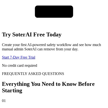
Try SoterAI Free Today
Create your first AI-powered safety workflow and see how much
manual admin SoterAI can remove from your day.
Start 7-Day Free Trial
No credit card required
FREQUENTLY ASKED QUESTIONS
Everything You Need to Know Before
Starting
01