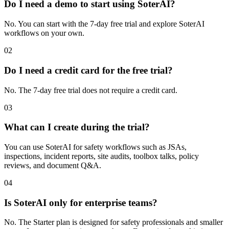
Do I need a demo to start using SoterAI?
No. You can start with the 7-day free trial and explore SoterAI
workflows on your own.
02
Do I need a credit card for the free trial?
No. The 7-day free trial does not require a credit card.
03
What can I create during the trial?
You can use SoterAI for safety workflows such as JSAs,
inspections, incident reports, site audits, toolbox talks, policy
reviews, and document Q&A.
04
Is SoterAI only for enterprise teams?
No. The Starter plan is designed for safety professionals and smaller