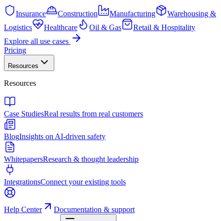
Insurance
Construction
Manufacturing
Warehousing &
Logistics
Healthcare
Oil & Gas
Retail & Hospitality
Explore all use cases
Pricing
Resources
Resources
Case Studies
Real results from real customers
Blog
Insights on AI-driven safety
Whitepapers
Research & thought leadership
Integrations
Connect your existing tools
Help Center
Documentation & support