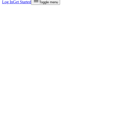
Log In
Get Started
Toggle menu
70%
Less admin time
30sec