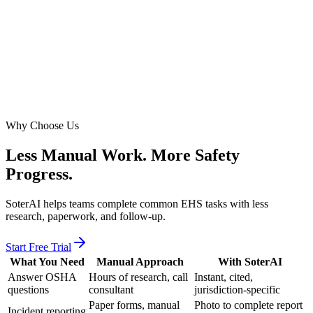
Photo to report
5hrs to 30min
Assessment prep
7 days
Free trial
Why Choose Us
Less Manual Work.
More Safety
Progress.
SoterAI helps teams complete common EHS tasks with less
research, paperwork, and follow-up.
Start Free Trial
What You Need
Manual Approach
With SoterAI
Answer OSHA
Hours of research, call
Instant, cited,
questions
consultant
jurisdiction-specific
Paper forms, manual
Photo to complete report
Incident reporting