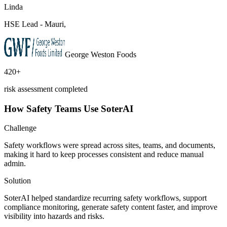
Linda
HSE Lead - Mauri,
George Weston Foods
420+
risk assessment completed
How Safety Teams Use SoterAI
Challenge
Safety workflows were spread across sites, teams, and documents,
making it hard to keep processes consistent and reduce manual
admin.
Solution
SoterAI helped standardize recurring safety workflows, support
compliance monitoring, generate safety content faster, and improve
visibility into hazards and risks.