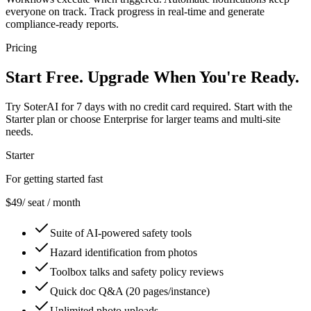
everyone on track. Track progress in real-time and generate
compliance-ready reports.
Pricing
Start Free.
Upgrade When You're Ready.
Try SoterAI for 7 days with no credit card required. Start with the
Starter plan or choose Enterprise for larger teams and multi-site
needs.
Starter
For getting started fast
$49
/ seat / month
Suite of AI-powered safety tools
Hazard identification from photos
Toolbox talks and safety policy reviews
Quick doc Q&A (20 pages/instance)
Unlimited photo uploads