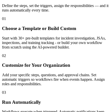
Define the steps, set the triggers, assign the responsibilities — and it
runs automatically every time.
01
Choose a Template or Build Custom
Start with 30+ pre-built templates for incident investigation, JSAs,
inspections, and training tracking - or build your own workflow
from scratch using the AI-powered builder.
02
Customize for Your Organization
Add your specific steps, questions, and approval chains. Set
automatic triggers so workflows fire when events happen. Assign
roles and responsibilities.
03
Run Automatically
Workflows execute when triggered. Automatic notifications keep