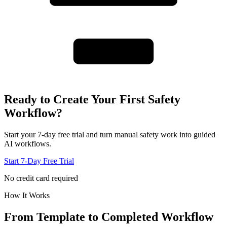
Ready to Create Your First Safety
Workflow?
Start your 7-day free trial and turn manual safety work into guided
AI workflows.
Start 7-Day Free Trial
No credit card required
How It Works
From Template to
Completed Workflow