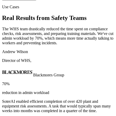
Use Cases
Real Results from
Safety Teams
The WHS team drastically reduced the time spent on compliance
checks, risk assessments, and preparing training materials. We've cut
admin workload by 70%, which means more time actually talking to
workers and preventing incidents.
Andrew Wilson
Director of WHS,
Blackmores Group
70%
reduction in admin workload
SoterAI enabled efficient completion of over 420 plant and
equipment risk assessments. A task that would typically span many
weeks into months was completed in a quarter of the time.