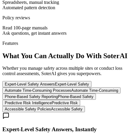
Spreadsheets, manual tracking
Automated pattern detection
Policy reviews
Read 100-page manuals
Ask questions, get instant answers
Features
What You Can Actually Do
With SoterAI
Whether you manage safety across multiple sites or conduct loss
control assessments, SoterAI gives you superpowers.
Expert-Level Safety Answers
Expert-Level Safety
Automate Time-Consuming Processes
Automate Time-Consuming
Phone-Based Safety Reporting
Phone-Based Safety
Predictive Risk Intelligence
Predictive Risk
Accessible Safety Policies
Accessible Safety
Expert-Level Safety Answers, Instantly