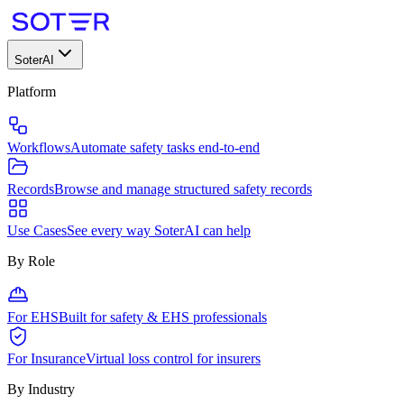
SoterAI
Platform
Workflows
Automate safety tasks end-to-end
Records
Browse and manage structured safety records
Use Cases
See every way SoterAI can help
By Role
For EHS
Built for safety & EHS professionals
For Insurance
Virtual loss control for insurers
By Industry