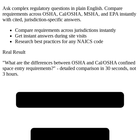
Ask complex regulatory questions in plain English. Compare
requirements across OSHA, Cal/OSHA, MSHA, and EPA instantly
with cited, jurisdiction-specific answers.
Compare requirements across jurisdictions instantly
Get instant answers during site visits
Research best practices for any NAICS code
Real Result
"What are the differences between OSHA and Cal/OSHA confined
space entry requirements?" - detailed comparison in 30 seconds, not
3 hours.