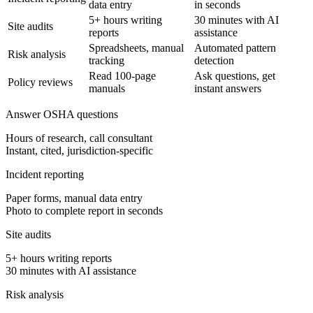
data entry
in seconds
5+ hours writing
30 minutes with AI
Site audits
reports
assistance
Spreadsheets, manual
Automated pattern
Risk analysis
tracking
detection
Read 100-page
Ask questions, get
Policy reviews
manuals
instant answers
Answer OSHA questions
Hours of research, call consultant
Instant, cited, jurisdiction-specific
Incident reporting
Paper forms, manual data entry
Photo to complete report in seconds
Site audits
5+ hours writing reports
30 minutes with AI assistance
Risk analysis