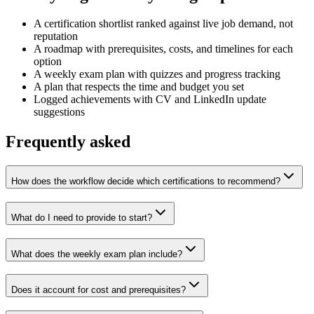
A certification shortlist ranked against live job demand, not
reputation
A roadmap with prerequisites, costs, and timelines for each
option
A weekly exam plan with quizzes and progress tracking
A plan that respects the time and budget you set
Logged achievements with CV and LinkedIn update
suggestions
Frequently asked
How does the workflow decide which certifications to recommend?
What do I need to provide to start?
What does the weekly exam plan include?
Does it account for cost and prerequisites?