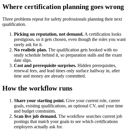
Where certification planning goes wrong
Three problems repeat for safety professionals planning their next
qualification.
Picking on reputation, not demand.
A certification looks
prestigious, so it gets chosen, even though the roles you want
rarely ask for it.
No realistic plan.
The qualification gets booked with no
study schedule behind it, so preparation stalls and the exam
date slips.
Cost and prerequisite surprises.
Hidden prerequisites,
renewal fees, and lead times only surface halfway in, after
time and money are already committed.
How the workflow runs
Share your starting point.
Give your current role, career
goals, existing qualifications, an optional CV, and your time
and budget constraints.
Scan live job demand.
The workflow searches current job
postings that match your goals to see which certifications
employers actually ask for.