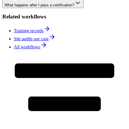
What happens after I pass a certification?
Related workflows
Training records
Site audits use case
All workflows