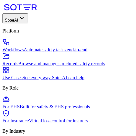
SoterAI
Platform
Workflows
Automate safety tasks end-to-end
Records
Browse and manage structured safety records
Use Cases
See every way SoterAI can help
By Role
For EHS
Built for safety & EHS professionals
For Insurance
Virtual loss control for insurers
By Industry