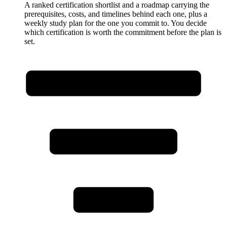
A ranked certification shortlist and a roadmap carrying the
prerequisites, costs, and timelines behind each one, plus a
weekly study plan for the one you commit to. You decide
which certification is worth the commitment before the plan is
set.