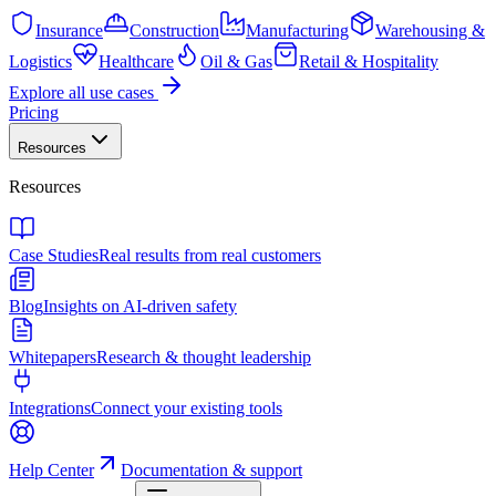
Insurance
Construction
Manufacturing
Warehousing &
Logistics
Healthcare
Oil & Gas
Retail & Hospitality
Explore all use cases
Pricing
Resources
Resources
Case Studies
Real results from real customers
Blog
Insights on AI-driven safety
Whitepapers
Research & thought leadership
Integrations
Connect your existing tools
Help Center
Documentation & support