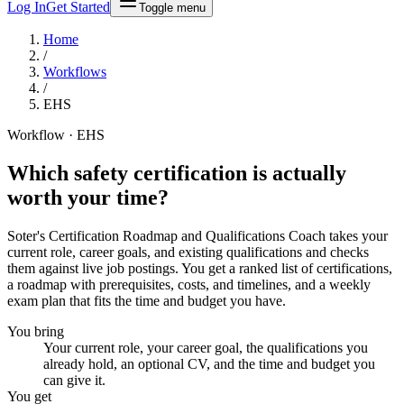
Log In
Get Started
Toggle menu
Home
/
Workflows
/
EHS
Workflow · EHS
Which safety certification is
actually
worth your time
?
Soter's Certification Roadmap and Qualifications Coach takes your
current role, career goals, and existing qualifications and checks
them against live job postings. You get a ranked list of certifications,
a roadmap with prerequisites, costs, and timelines, and a weekly
exam plan that fits the time and budget you have.
You bring
Your current role, your career goal, the qualifications you
already hold, an optional CV, and the time and budget you
can give it.
You get