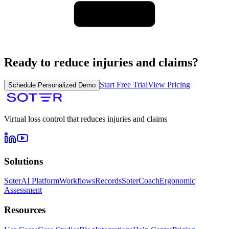
Ready to reduce injuries and claims?
Start Free Trial
View Pricing
Schedule Personalized Demo
Virtual loss control that reduces injuries and claims
Solutions
SoterAI Platform
Workflows
Records
SoterCoach
Ergonomic
Assessment
Resources