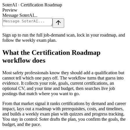
SoterAI · Certification Roadmap
Preview
Message SoterAI...
Sign up to run the full job-demand scan, lock in your roadmap, and
follow the weekly exam plan.
What the Certification Roadmap
workflow does
Most safety professionals know they should add a qualification but
cannot tell which one pays off. The workflow turns that guess into
evidence. It collects your role, goals, current certifications, an
optional CV, and your time and budget, then searches live job
postings that match where you want to go.
From that market signal it ranks certifications by demand and career
impact, lays out a roadmap with prerequisites, costs, and timelines,
and builds a weekly exam plan with quizzes and progress tracking.
You stay in control: Soter drafts the plan, you confirm the goals, the
budget, and the pace.