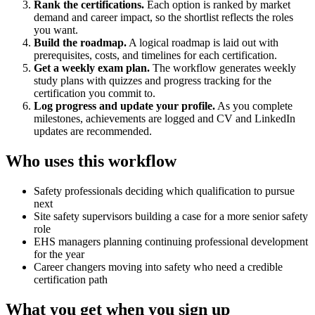
Rank the certifications.
Each option is ranked by market
demand and career impact, so the shortlist reflects the roles
you want.
Build the roadmap.
A logical roadmap is laid out with
prerequisites, costs, and timelines for each certification.
Get a weekly exam plan.
The workflow generates weekly
study plans with quizzes and progress tracking for the
certification you commit to.
Log progress and update your profile.
As you complete
milestones, achievements are logged and CV and LinkedIn
updates are recommended.
Who uses this workflow
Safety professionals deciding which qualification to pursue
next
Site safety supervisors building a case for a more senior safety
role
EHS managers planning continuing professional development
for the year
Career changers moving into safety who need a credible
certification path
What you get when you sign up